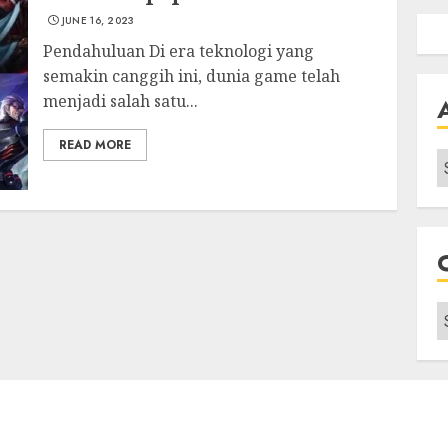
JUNE 16, 2023
Pendahuluan Di era teknologi yang
semakin canggih ini, dunia game telah
menjadi salah satu...
READ MORE
A
C