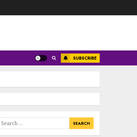
SUBSCRIBE
earch
or: