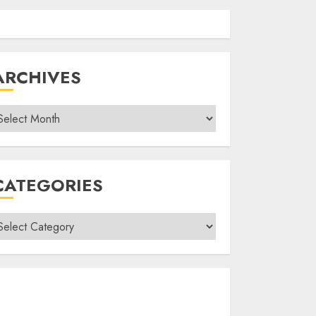
ARCHIVES
rchives
CATEGORIES
ategories