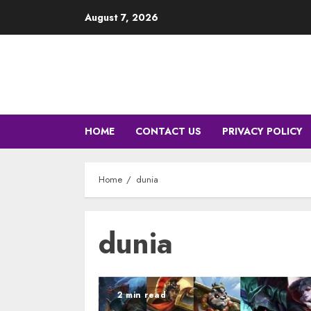
Skip
August 7, 2026
to
content
HOME
CONTACT US
PRIVACY POLICY
Home
dunia
dunia
2 min read