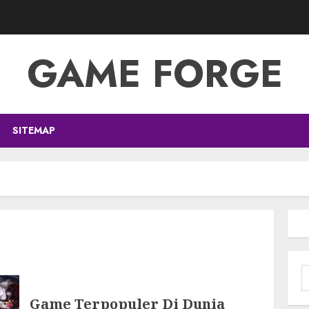
GAME FORGE
SITEMAP
S
f
Game Terpopuler Di Dunia