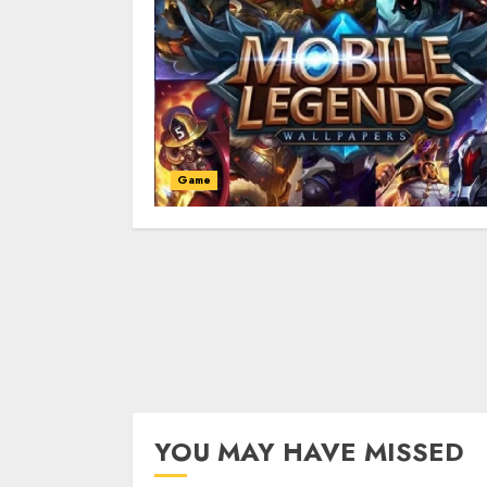
Game
YOU MAY HAVE MISSED