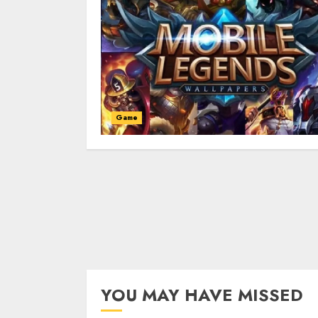
Game
YOU MAY HAVE MISSED