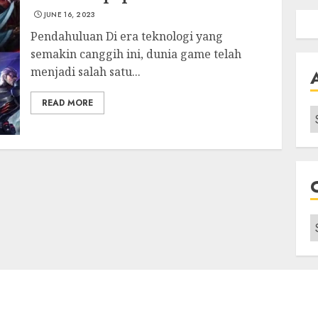
JUNE 16, 2023
Pendahuluan Di era teknologi yang
semakin canggih ini, dunia game telah
menjadi salah satu...
READ MORE
A
C