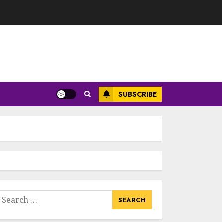
SUBSCRIBE
earch
or: