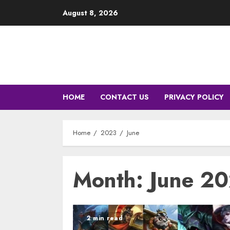
Skip
August 8, 2026
to
content
HOME
CONTACT US
PRIVACY POLICY
Home
2023
June
Month: June 2
2 min read