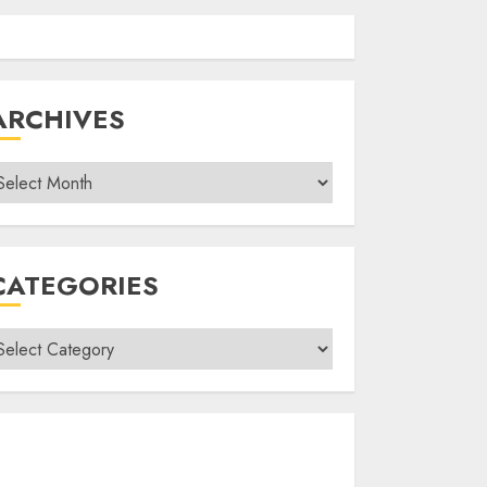
ARCHIVES
rchives
CATEGORIES
ategories