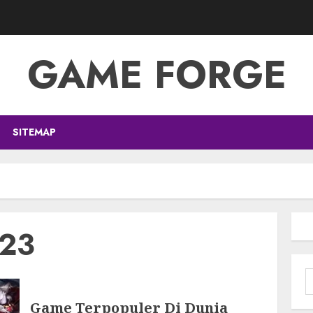
GAME FORGE
SITEMAP
023
S
f
Game Terpopuler Di Dunia