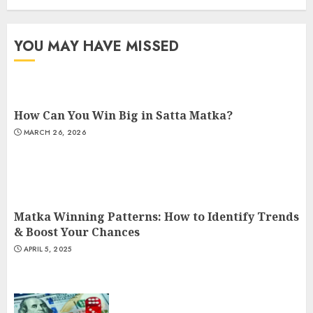
YOU MAY HAVE MISSED
How Can You Win Big in Satta Matka?
MARCH 26, 2026
Matka Winning Patterns: How to Identify Trends
& Boost Your Chances
APRIL 5, 2025