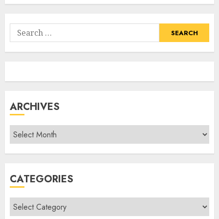
Search
for:
ARCHIVES
Archives
CATEGORIES
Categories