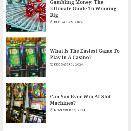
Gambling Money: The
Ultimate Guide To Winning
Big
DECEMBER 5, 2024
What Is The Easiest Game To
Play In A Casino?
DECEMBER 3, 2024
Can You Ever Win At Slot
Machines?
NOVEMBER 30, 2024