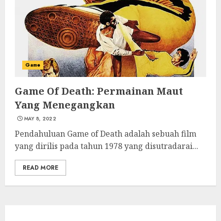
Game
Game Of Death: Permainan Maut
Yang Menegangkan
MAY 8, 2022
Pendahuluan Game of Death adalah sebuah film
yang dirilis pada tahun 1978 yang disutradarai...
READ MORE