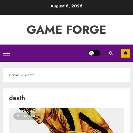
Skip
August 8, 2026
to
content
GAME FORGE
Primary
Menu
Home
death
death
2 min read