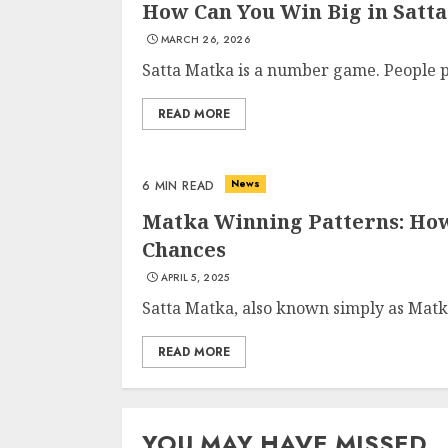
How Can You Win Big in Satt
MARCH 26, 2026
Satta Matka is a number game. People play
READ MORE
News
6 MIN READ
Matka Winning Patterns: How
Chances
APRIL 5, 2025
Satta Matka, also known simply as Matka
READ MORE
YOU MAY HAVE MISSED