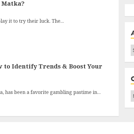
a Matka?
 it to try their luck. The...
A
 to Identify Trends & Boost Your
, has been a favorite gambling pastime in...
C