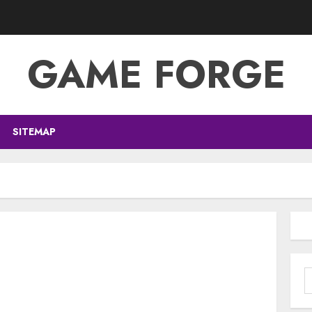
GAME FORGE
SITEMAP
S
f