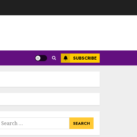
SUBSCRIBE
earch
or: