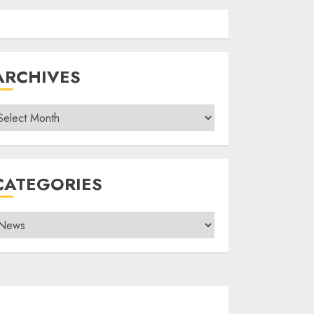
ARCHIVES
rchives
CATEGORIES
ategories