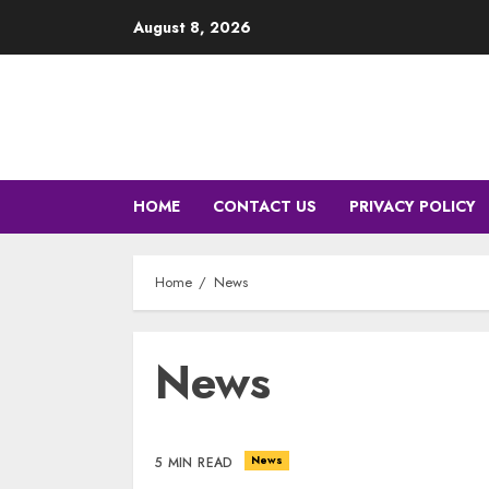
Skip
August 8, 2026
to
content
HOME
CONTACT US
PRIVACY POLICY
Home
News
News
News
5 MIN READ